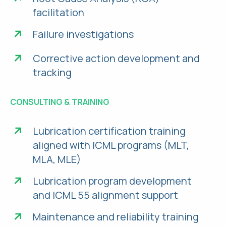
facilitation
Failure investigations
Corrective action development and
tracking
CONSULTING & TRAINING
Lubrication certification training
aligned with ICML programs (MLT,
MLA, MLE)
Lubrication program development
and ICML 55 alignment support
Maintenance and reliability training