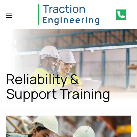
Reliability &
Support Training