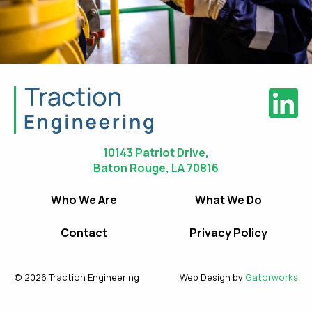
10143 Patriot Drive,
Baton Rouge, LA 70816
Who We Are
What We Do
Contact
Privacy Policy
© 2026 Traction Engineering
Web Design by
Gatorworks