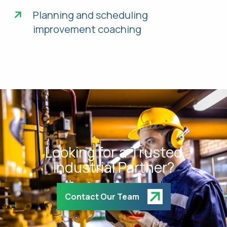
Planning and scheduling
improvement coaching
Looking for a Trusted
Industrial Partner?
Contact Our Team