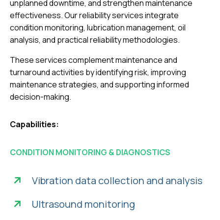
unplanned downtime, and strengthen maintenance
effectiveness. Our reliability services integrate
condition monitoring, lubrication management, oil
analysis, and practical reliability methodologies.
These services complement maintenance and
turnaround activities by identifying risk, improving
maintenance strategies, and supporting informed
decision-making.
Capabilities:
CONDITION MONITORING & DIAGNOSTICS
Vibration data collection and analysis
Ultrasound monitoring