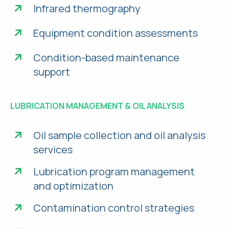
Infrared thermography
Equipment condition assessments
Condition-based maintenance
support
LUBRICATION MANAGEMENT & OIL ANALYSIS
Oil sample collection and oil analysis
services
Lubrication program management
and optimization
Contamination control strategies