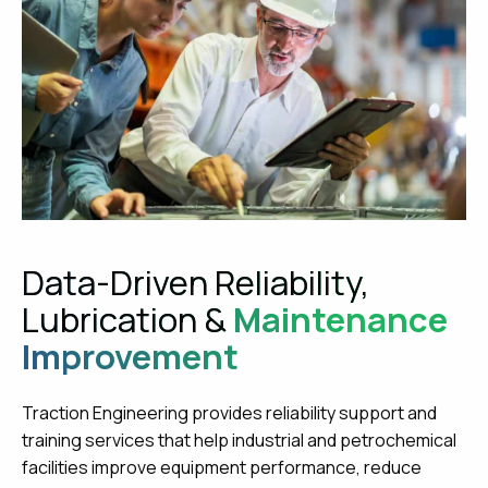
Data-Driven Reliability,
Lubrication &
Maintenance
Improvement
Traction Engineering provides reliability support and
training services that help industrial and petrochemical
facilities improve equipment performance, reduce