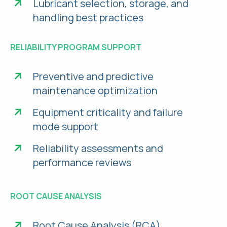
Lubricant selection, storage, and
handling best practices
RELIABILITY PROGRAM SUPPORT
Preventive and predictive
maintenance optimization
Equipment criticality and failure
mode support
Reliability assessments and
performance reviews
ROOT CAUSE ANALYSIS
Root Cause Analysis (RCA)