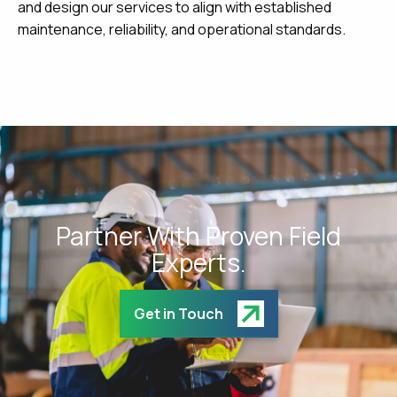
and design our services to align with established
maintenance, reliability, and operational standards.
Partner With Proven Field
Experts.
Get in Touch