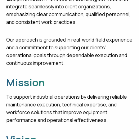
integrate seamlessly into client organizations,
emphasizing clear communication, qualified personnel,
and consistent work practices.
Our approach is grounded in real‑world field experience
and a commitment to supporting our clients’
operational goals through dependable execution and
continuous improvement.
Mission
To support industrial operations by delivering reliable
maintenance execution, technical expertise, and
workforce solutions that improve equipment
performance and operational effectiveness.