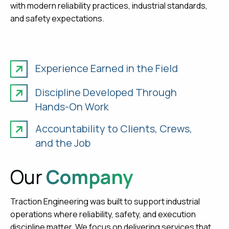
with modern reliability practices, industrial standards,
and safety expectations.
Experience Earned in the Field
Discipline Developed Through
Hands-On Work
Accountability to Clients, Crews,
and the Job
Our
Company
Traction Engineering was built to support industrial
operations where reliability, safety, and execution
discipline matter. We focus on delivering services that